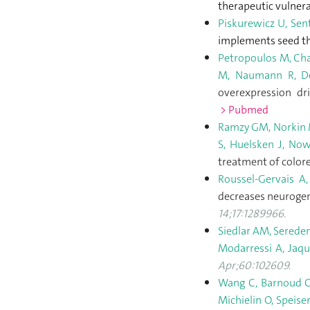
therapeutic vulnera
Piskurewicz U, Sen
implements seed t
Petropoulos M, Cham
M, Naumann R, Del
overexpression dr
> Pubmed
Ramzy GM, Norkin M,
S, Huelsken J, Now
treatment of color
Roussel-Gervais A,
decreases neurogene
14;17:1289966.
Siedlar AM, Sereden
Modarressi A, Jaqu
Apr;60:102609.
Wang C, Barnoud C, 
Michielin O, Speise