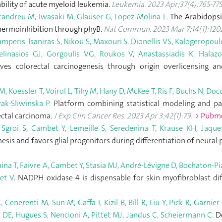
bility of acute myeloid leukemia.
Leukemia. 2023 Apr;37(4):765-775
tandreu M, Iwasaki M, Glauser G, Lopez-Molina L.
The Arabidopsi
hermoinhibition through phyB.
Nat Commun. 2023 Mar 7;14(1):1202
peris Tsaniras S, Nikou S, Maxouri S, Dionellis VS, Kalogeropoulo
inasios GJ, Gorgoulis VG, Roukos V, Anastassiadis K, Halazon
ives colorectal carcinogenesis through origin overlicensing
 Koessler T, Voirol L, Tihy M, Hany D, McKee T, Ris F, Buchs N, Docq
ak-Sliwinska P.
Platform combining statistical modeling and pat
ectal carcinoma.
J Exp Clin Cancer Res. 2023 Apr 3;42(1):79.
> Pubm
 Sgroi S, Cambet Y, Lemeille S, Seredenina T, Krause KH, Jaque
sis and favors glial progenitors during differentiation of neural 
ina T, Faivre A, Cambet Y, Stasia MJ, André-Lévigne D, Bochaton-Pi
et V
. NADPH oxidase 4 is dispensable for skin myofibroblast di
Cenerenti M, Sun M, Caffa I, Kizil B, Bill R, Liu Y, Pick R, Garni
r DE, Hugues S, Nencioni A, Pittet MJ, Jandus C, Scheiermann C.
De