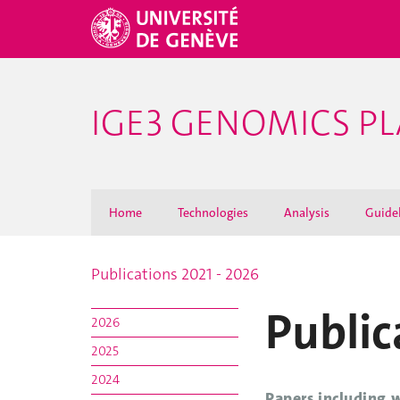
IGE3 GENOMICS P
Home
Technologies
Analysis
Guide
Publications 2021 - 2026
Public
2026
2025
2024
Papers including 