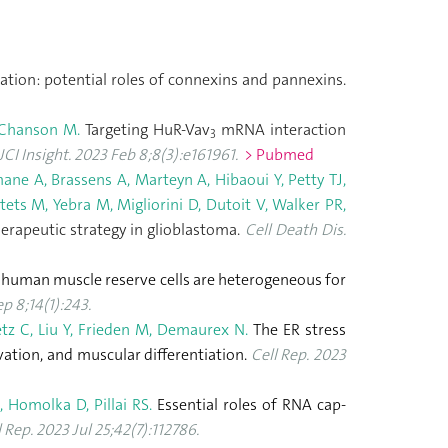
ration: potential roles of connexins and pannexins.
 Chanson M.
Targeting HuR-Vav
mRNA interaction
3
JCI Insight. 2023 Feb 8;8(3):e161961.
> Pubmed
ane A, Brassens A, Marteyn A, Hibaoui Y, Petty TJ,
ets M, Yebra M, Migliorini D, Dutoit V, Walker PR,
erapeutic strategy in glioblastoma.
Cell Death Dis.
 human muscle reserve cells are heterogeneous for
p 8;14(1):243.
etz C, Liu Y, Frieden M, Demaurex N.
The ER stress
vation, and muscular differentiation.
Cell Rep. 2023
 Homolka D, Pillai RS.
Essential roles of RNA cap-
l Rep. 2023 Jul 25;42(7):112786.