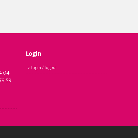
Login
> Login / logout
4 04
79 59