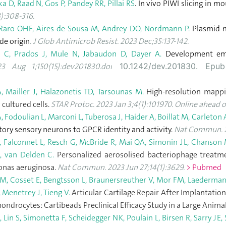
 D, Raad N, Gos P, Pandey RR, Pillai RS
. In vivo PIWI slicing in m
):308-316.
R, Raro OHF, Aires-de-Sousa M, Andrey DO, Nordmann P.
Plasmid-m
de origin
. J Glob Antimicrob Resist. 2023 Dec;35:137-142.
 C, Prados J, Mule N, Jabaudon D, Dayer A.
Development emer
3 Aug 1;150(15):dev201830.doi
10.1242/dev.201830. Ep
, Mailler J, Halazonetis TD, Tarsounas M.
High-resolution mappi
 cultured cells.
STAR Protoc. 2023 Jan 3;4(1):101970. Online ahead of
 Fodoulian L, Marconi L, Tuberosa J, Haider A, Boillat M, Carleton 
tory sensory neurons to GPCR identity and activity.
Nat Commun. 20
, Falconnet L, Resch G, McBride R, Mai QA, Simonin JL, Chanson M
, van Delden C.
Personalized aerosolised bacteriophage treatme
onas aeruginosa.
Nat Commun. 2023 Jun 27;14(1):3629.
> Pubmed
PM, Cosset E, Bengtsson L, Braunersreuther V, Mor FM, Laedermann 
 Menetrey J, Tieng V.
Articular Cartilage Repair After Implantatio
ondrocytes: Cartibeads Preclinical Efficacy Study in a Large Anim
 Lin S, Simonetta F, Scheidegger NK, Poulain L, Birsen R, Sarry JE,