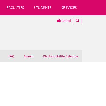
FACULTIES
STUDENTS
SERVICES
Portal
FAQ
Search
10x Availability Calendar