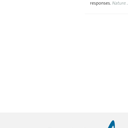
responses.
Nature. 