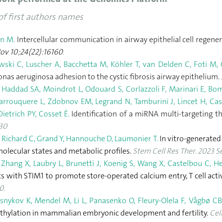
of first authors names
n M.
Intercellular communication in airway epithelial cell regene
Nov 10;24(22):16160
.
ski C, Luscher A, Bacchetta M, Köhler T, van Delden C, Foti M,
as aeruginosa adhesion to the cystic fibrosis airway epithelium.
 Haddad SA, Moindrot L, Odouard S, Corlazzoli F, Marinari E, Bom
arrouquere L, Zdobnov EM, Legrand N, Tamburini J, Lincet H, Cast
ietrich PY, Cosset É.
Identification of a miRNA multi-targeting th
630
 Richard C, Grand Y, Hannouche D, Laumonier T.
In vitro-generated
molecular states and metabolic profiles.
Stem Cell Res Ther. 2023 Se
 Zhang X, Laubry L, Brunetti J, Koenig S, Wang X, Castelbou C, H
ts with STIM1 to promote store-operated calcium entry, T cell acti
0.
nykov K, Mendel M, Li L, Panasenko O, Fleury-Olela F, Vågbø CB,
thylation in mammalian embryonic development and fertility.
Cel