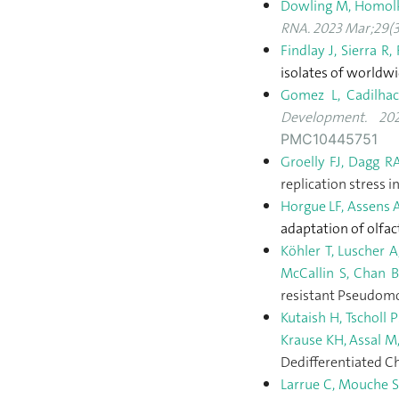
Dowling M, Homolka
RNA. 2023 Mar;29(3
Findlay J, Sierra 
isolates of worldwi
Gomez L, Cadilhac
Development. 202
PMC10445751
Groelly FJ, Dagg RA
replication stress in
Horgue LF, Assens A,
adaptation of olfac
Köhler T, Luscher A
McCallin S, Chan B
resistant Pseudom
Kutaish H, Tscholl 
Krause KH, Assal M,
Dedifferentiated Ch
Larrue C, Mouche S,