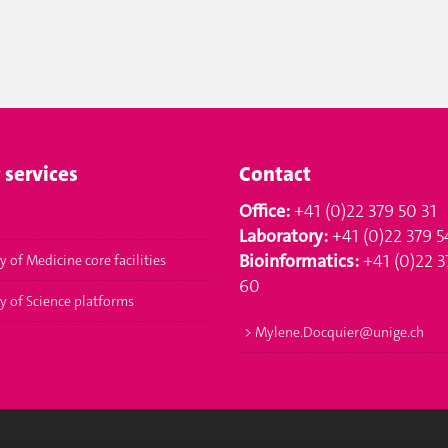
 services
Contact
Office:
+41 (0)22 379 50 31
Laboratory:
+41 (0)22 379 5
Bioinformatics:
+41 (0)22 3
y of Medicine core facilities
60
ty of Science platforms
>
Mylene.Docquier@unige.ch