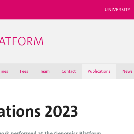
UNIVERSITY
LATFORM
lines
Fees
Team
Contact
Publications
News
ations 2023
work performed at the Genomics Platform