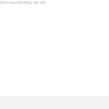
2023 Feb;614(7946):136-143.