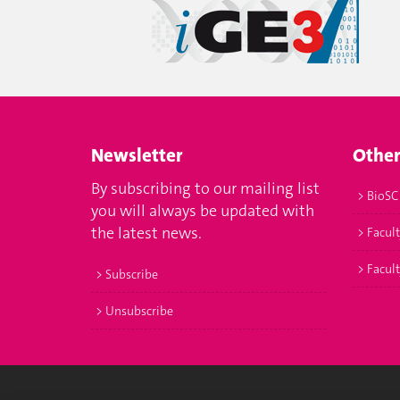
Newsletter
Other
By subscribing to our mailing list
> BioSC
you will always be updated with
the latest news.
> Facult
> Facul
> Subscribe
> Unsubscribe