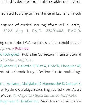
ouse testes deviates from rules established in vitro.
ediated fosfomycin resistance in Escherichia coli
gence of cortical neurogliaform cell diversity
.
ub 2023 Aug 1. PMID: 37401408; PMCID:
ng of mitotic DNA synthesis under conditions of
 print.
> Pubmed
A, Rodriguez I.
Publisher Correction: Transcriptional
23 Mar 1;14(1):1156.
, Maco B, Galiotto R, Riat A, Civic N, Docquier M,
nt of a chronic lung infection due to multidrug-
J, Furfaro I, Stafylakis D, Hannouche D, Gerstel E,
n of Hyaline Cartilage Beads Engineered From Adult
al Model.
Am J Sports Med. 2023 Jan;51(1):237-249.
 Stegmaier K, Tamburini J.
Mitochondrial fusion is a