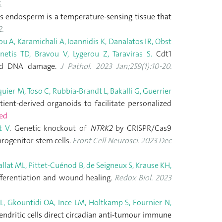
.
s endosperm is a temperature-sensing tissue that
.
u A, Karamichali A, Ioannidis K, Danalatos IR, Obst
etis TD, Bravou V, Lygerou Z, Taraviras S.
Cdt1
 and DNA damage.
J Pathol. 2023 Jan;259(1):10-20.
uier M, Toso C, Rubbia-Brandt L, Bakalli G, Guerrier
ient-derived organoids to facilitate personalized
ed
t V
. Genetic knockout of
NTRK2
by CRISPR/Cas9
progenitor stem cells.
Front Cell Neurosci. 2023 Dec
allat ML, Pittet-Cuénod B, de Seigneux S, Krause KH,
fferentiation and wound healing.
Redox Biol. 2023
er L, Gkountidi OA, Ince LM, Holtkamp S, Fournier N,
ndritic cells direct circadian anti-tumour immune