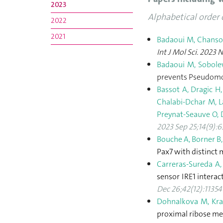
2023
Alphabetical order 
2022
2021
Badaoui M, Chanso
Int J Mol Sci. 2023 
Badaoui M, Sobolew
prevents Pseudomon
Bassot A, Dragic H,
Chalabi-Dchar M, L
Preynat-Seauve O, D
2023 Sep 25;14(9):
Bouche A, Borner B,
Pax7 with distinct 
Carreras-Sureda A,
sensor IRE1 interac
Dec 26;42(12):11354
Dohnalkova M, Kras
proximal ribose me